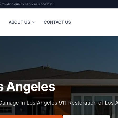
Providing quality services since 2010
ABOUT US
CONTACT US
s Angeles
Damage in Los Angeles 911 Restoration of Los 