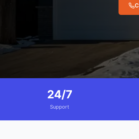
C
24/7
Support