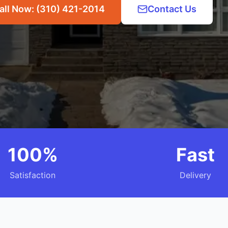
all Now: (310) 421-2014
Contact Us
100%
Fast
Satisfaction
Delivery