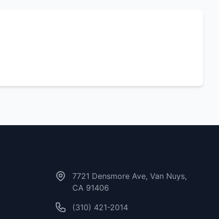
Contact Us
7721 Densmore Ave, Van Nuys,
CA 91406
(310) 421-2014