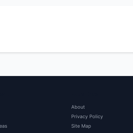
menu
More Links
About
Privacy Policy
eas
Site Map