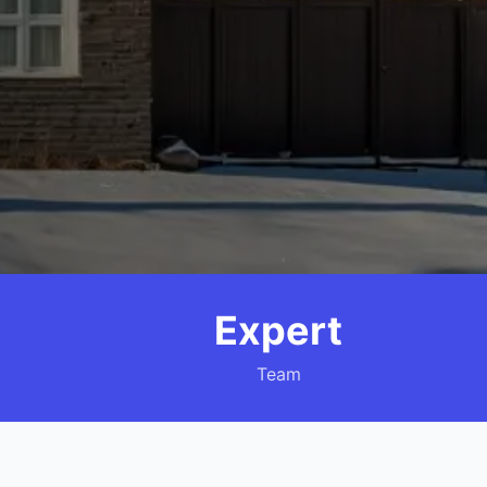
Expert
Team