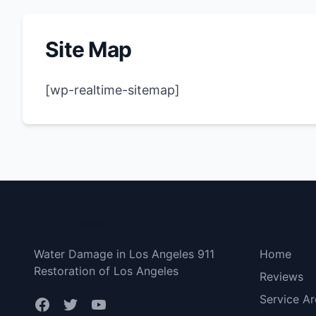
Site Map
[wp-realtime-sitemap]
Los Angeles
Bottom 
Water Damage in Los Angeles 911
Home
Restoration of Los Angeles
Reviews
Service Ar