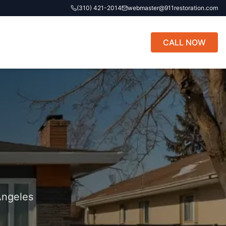
(310) 421-2014
webmaster@911restoration.com
CALL NOW
Angeles