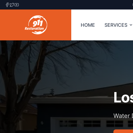
HOME
SERVICES
Lo
Water 