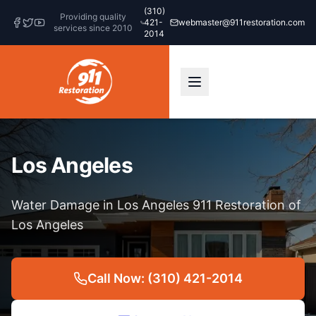
(310)
Providing quality
421-
webmaster@911restoration.com
services since 2010
2014
Los Angeles
Water Damage in Los Angeles 911 Restoration of
Los Angeles
Call Now: (310) 421-2014