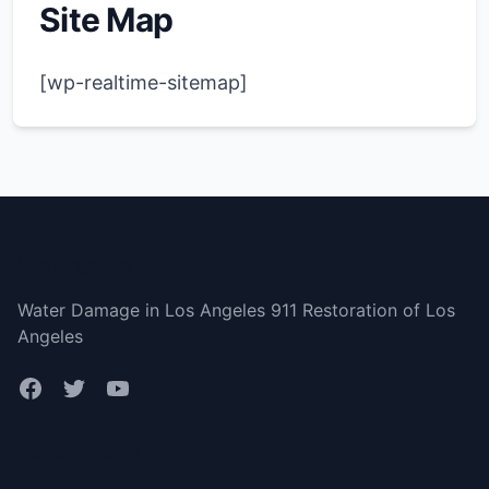
Site Map
[wp-realtime-sitemap]
Los Angeles
Water Damage in Los Angeles 911 Restoration of Los
Angeles
Bottom menu