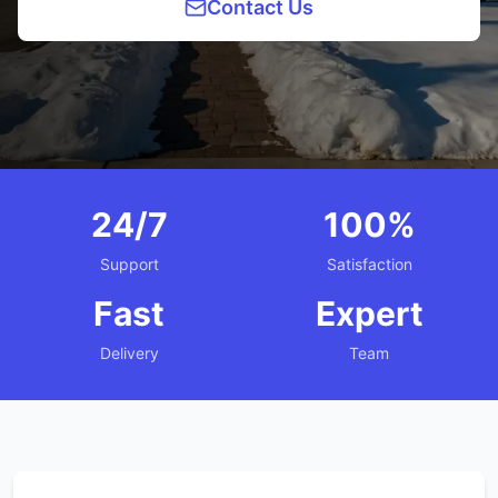
Contact Us
24/7
100%
Support
Satisfaction
Fast
Expert
Delivery
Team