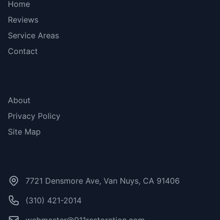
Home
Reviews
Service Areas
Contact
More Links
About
Privacy Policy
Site Map
Contact Us
7721 Densmore Ave, Van Nuys, CA 91406
(310) 421-2014