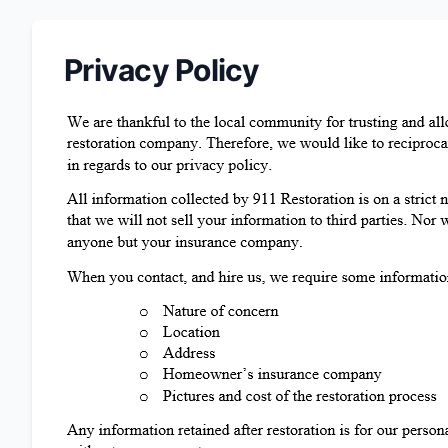
Privacy Policy