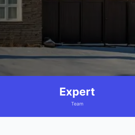
Expert
Team