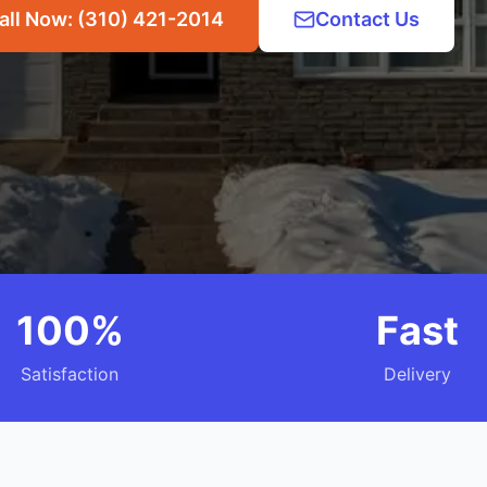
all Now: (310) 421-2014
Contact Us
100%
Fast
Satisfaction
Delivery