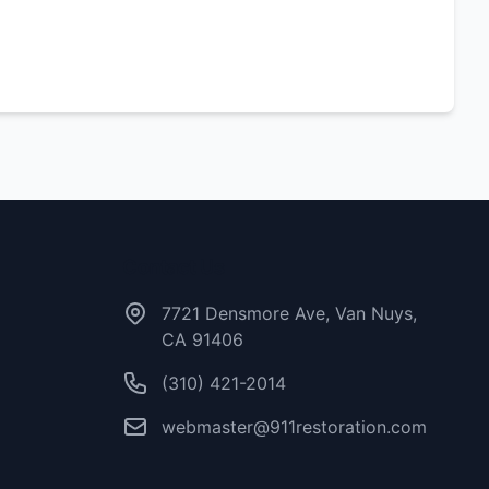
Contact Us
7721 Densmore Ave, Van Nuys,
CA 91406
(310) 421-2014
webmaster@911restoration.com