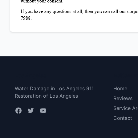
Los Angeles
Bottom 
Water Damage in Los Angeles 911
Home
Restoration of Los Angeles
Reviews
Service Ar
Contact