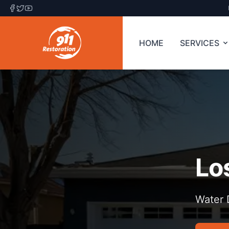
HOME
SERVICES
Lo
Water 