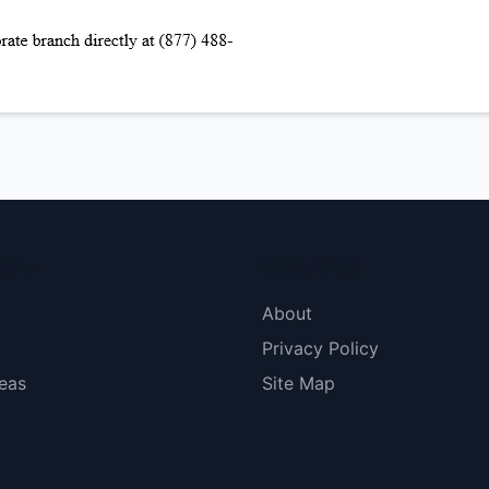
menu
More Links
About
Privacy Policy
eas
Site Map