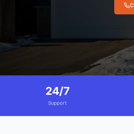
C
24/7
Support