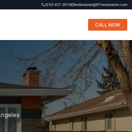
(310) 421-2014
webmaster@911restoration.com
CALL NOW
Angeles