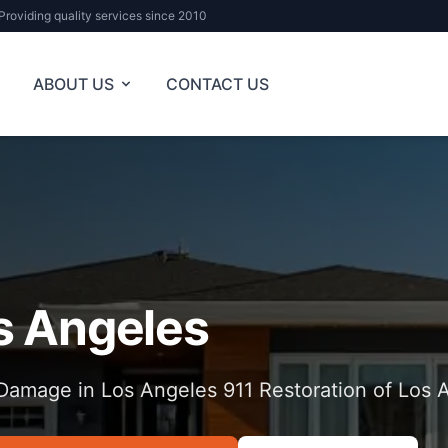
Providing quality services since 2010
ABOUT US
CONTACT US
s Angeles
Damage in Los Angeles 911 Restoration of Los 